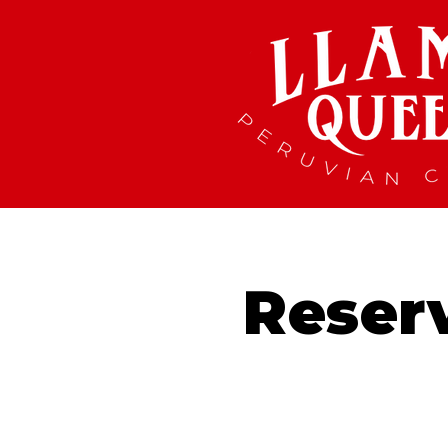
Reser