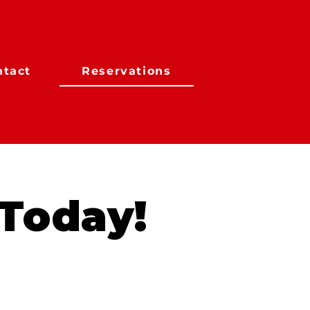
ntact
Reservations
 Today!