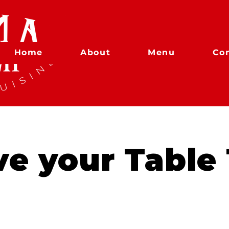
Home
About
Menu
Co
ve your Table