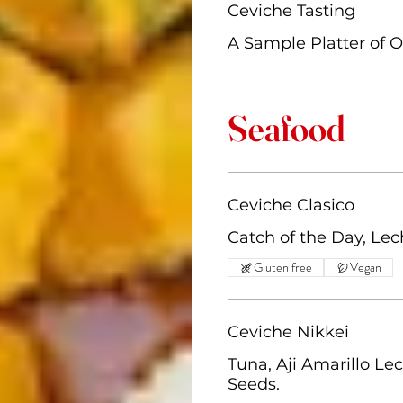
Ceviche Tasting
A Sample Platter of O
Seafood
Ceviche Clasico
Catch of the Day, Lec
Gluten free
Vegan
Ceviche Nikkei
Tuna, Aji Amarillo L
Seeds.