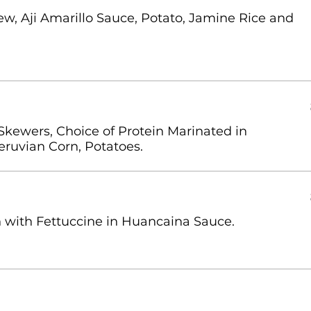
w, Aji Amarillo Sauce, Potato, Jamine Rice and
Skewers, Choice of Protein Marinated in
eruvian Corn, Potatoes.
on with Fettuccine in Huancaina Sauce.