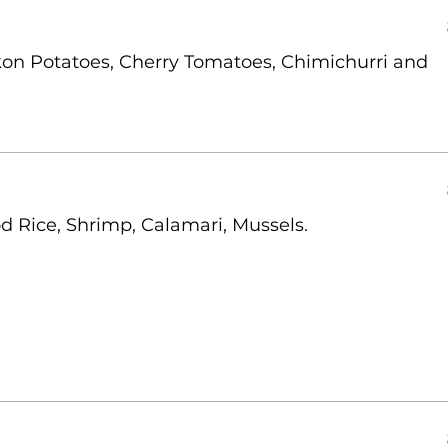
on Potatoes, Cherry Tomatoes, Chimichurri and
d Rice, Shrimp, Calamari, Mussels.