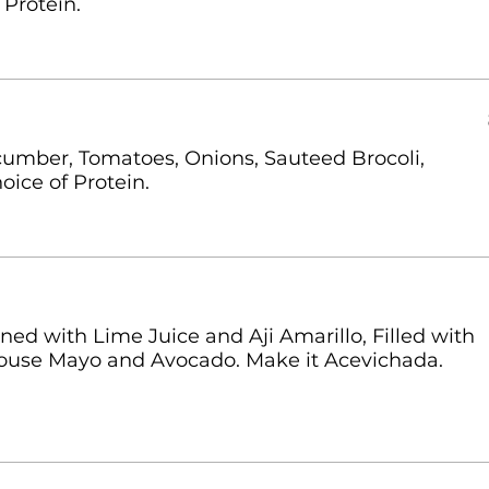
 Protein.
umber, Tomatoes, Onions, Sauteed Brocoli,
oice of Protein.
d with Lime Juice and Aji Amarillo, Filled with
ouse Mayo and Avocado. Make it Acevichada.