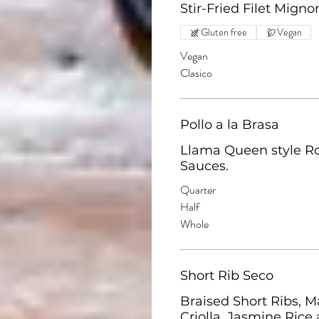
Stir-Fried Filet Mign
Gluten free
Vegan
Vegan
Clasico
Pollo a la Brasa
Llama Queen style Rot
Sauces.
Quarter
Half
Whole
Short Rib Seco
Braised Short Ribs, M
Criolla, Jasmine Rice