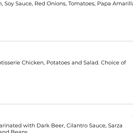
on, Soy Sauce, Red Onions, Tomatoes, Papa Amarill
isserie Chicken, Potatoes and Salad. Choice of
arinated with Dark Beer, Cilantro Sauce, Sarza
 and Beans.