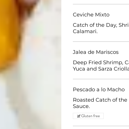
Ceviche Mixto
Catch of the Day, Shr
Calamari.
Jalea de Mariscos
Deep Fried Shrimp, 
Yuca and Sarza Crioll
Pescado a lo Macho
Roasted Catch of the
Sauce.
Gluten free