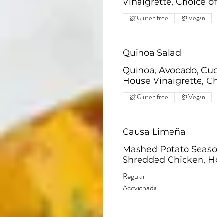
Vinaigrette, Choice of
Gluten free
Vegan
Quinoa Salad
Quinoa, Avocado, Cuc
House Vinaigrette, Ch
Gluten free
Vegan
Causa Limeña
Mashed Potato Seasone
Shredded Chicken, H
Regular
Acevichada