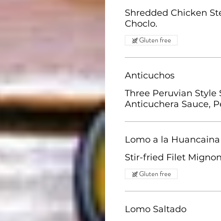
Shredded Chicken Ste
Choclo.
Gluten free
Anticuchos
Three Peruvian Style 
Anticuchera Sauce, P
Lomo a la Huancaina
Stir-fried Filet Mign
Gluten free
Lomo Saltado