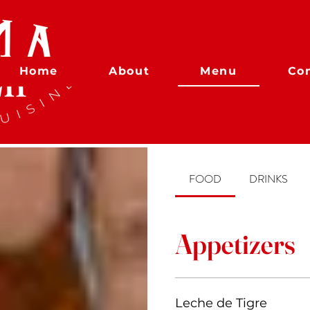
Home
About
Menu
Co
FOOD
DRINKS
Appetizers
Leche de Tigre