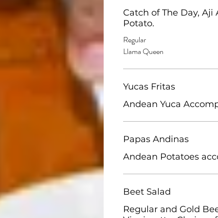
Catch of The Day, Aji
Regular
Llama Queen
Yucas Fritas
Papas Andinas
Andean Potatoes acc
Beet Salad
Regular and Gold Beet