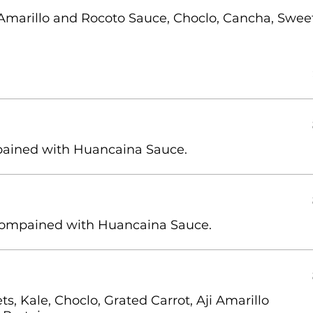
 Amarillo and Rocoto Sauce, Choclo, Cancha, Swee
ompained with Huancaina Sauce.
s, Kale, Choclo, Grated Carrot, Aji Amarillo