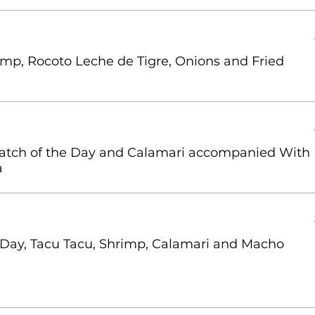
imp, Rocoto Leche de Tigre, Onions and Fried
Catch of the Day and Calamari accompanied With
a
 Day, Tacu Tacu, Shrimp, Calamari and Macho