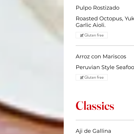
Pulpo Rostizado
Roasted Octopus, Yuk
Garlic Aioli.
Gluten free
Arroz con Mariscos
Peruvian Style Seafoo
Gluten free
Classics
Aji de Gallina