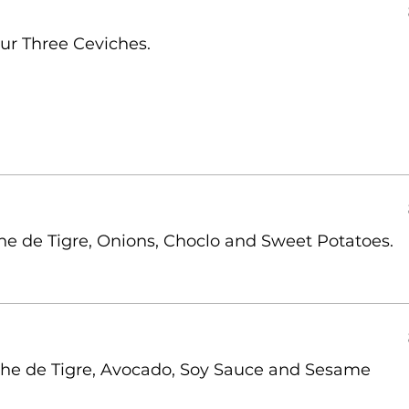
ur Three Ceviches.
he de Tigre, Onions, Choclo and Sweet Potatoes.
eche de Tigre, Avocado, Soy Sauce and Sesame